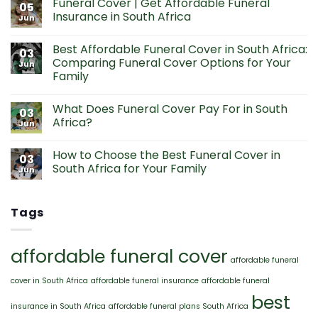
Funeral Cover | Get Affordable Funeral
on
05
Affordable
Insurance in South Africa
Jun
Funeral
Cover
No
Prices
Comments
Best Affordable Funeral Cover in South Africa:
from
on
03
R85
Funeral
Comparing Funeral Cover Options for Your
Jun
Per
Cover
Family
Month
|
Get
No
Affordable
Comments
Funeral
What Does Funeral Cover Pay For in South
on
03
Insurance
Best
Africa?
Jun
in
Affordable
South
Funeral
No
Africa
Cover
Comments
How to Choose the Best Funeral Cover in
in
on
03
South
What
South Africa for Your Family
Jun
Africa:
Does
Comparing
Funeral
No
Funeral
Cover
Comments
Cover
Pay
on
Tags
Options
For
How
for
in
to
Your
South
Choose
Family
Africa?
the
Best
affordable funeral cover
Funeral
affordable funeral
Cover
in
cover in South Africa
affordable funeral insurance
affordable funeral
South
Africa
best
for
insurance in South Africa
affordable funeral plans South Africa
Your