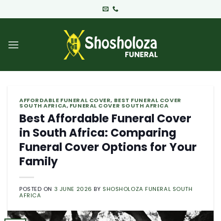
Skip
to
content
AFFORDABLE FUNERAL COVER
,
BEST FUNERAL COVER
SOUTH AFRICA
,
FUNERAL COVER SOUTH AFRICA
Best Affordable Funeral Cover
in South Africa: Comparing
Funeral Cover Options for Your
Family
POSTED ON
3 JUNE 2026
BY
SHOSHOLOZA FUNERAL SOUTH
AFRICA