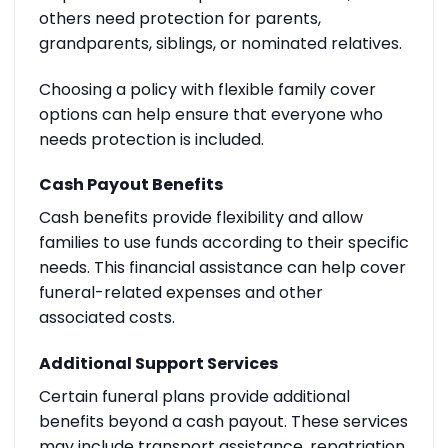
others need protection for parents,
grandparents, siblings, or nominated relatives.
Choosing a policy with flexible family cover
options can help ensure that everyone who
needs protection is included.
Cash Payout Benefits
Cash benefits provide flexibility and allow
families to use funds according to their specific
needs. This financial assistance can help cover
funeral-related expenses and other
associated costs.
Additional Support Services
Certain funeral plans provide additional
benefits beyond a cash payout. These services
may include transport assistance, repatriation