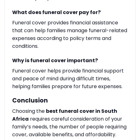
What does funeral cover pay for?
Funeral cover provides financial assistance
that can help families manage funeral-related
expenses according to policy terms and
conditions.
Why is funeral cover important?
Funeral cover helps provide financial support
and peace of mind during difficult times,
helping families prepare for future expenses.
Conclusion
Choosing the
best funeral cover in South
Africa
requires careful consideration of your
family’s needs, the number of people requiring
cover, available benefits, and affordability.