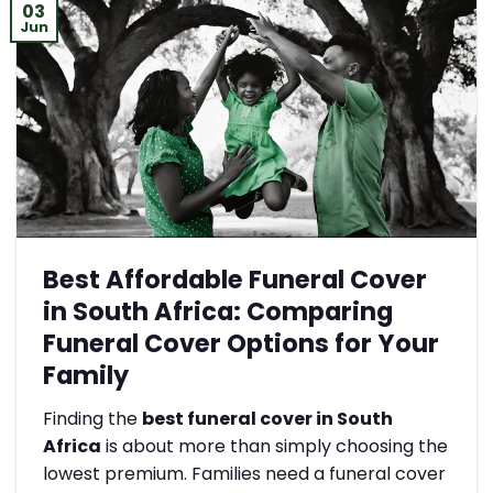
03
Jun
Best Affordable Funeral Cover
in South Africa: Comparing
Funeral Cover Options for Your
Family
Finding the
best funeral cover in South
Africa
is about more than simply choosing the
lowest premium. Families need a funeral cover