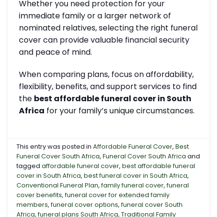
Whether you need protection for your
immediate family or a larger network of
nominated relatives, selecting the right funeral
cover can provide valuable financial security
and peace of mind.
When comparing plans, focus on affordability,
flexibility, benefits, and support services to find
the
best affordable funeral cover in South
Africa
for your family’s unique circumstances.
This entry was posted in
Affordable Funeral Cover
,
Best
Funeral Cover South Africa
,
Funeral Cover South Africa
and
tagged
affordable funeral cover
,
best affordable funeral
cover in South Africa
,
best funeral cover in South Africa
,
Conventional Funeral Plan
,
family funeral cover
,
funeral
cover benefits
,
funeral cover for extended family
members
,
funeral cover options
,
funeral cover South
Africa
,
funeral plans South Africa
,
Traditional Family