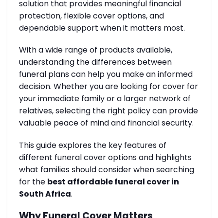
solution that provides meaningful financial
protection, flexible cover options, and
dependable support when it matters most.
With a wide range of products available,
understanding the differences between
funeral plans can help you make an informed
decision. Whether you are looking for cover for
your immediate family or a larger network of
relatives, selecting the right policy can provide
valuable peace of mind and financial security.
This guide explores the key features of
different funeral cover options and highlights
what families should consider when searching
for the
best affordable funeral cover in
South Africa
.
Why Funeral Cover Matters