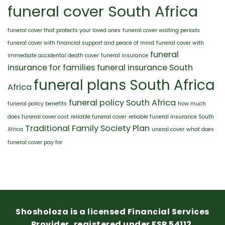
funeral cover South Africa
funeral cover that protects your loved ones
funeral cover waiting periods
funeral cover with financial support and peace of mind
funeral cover with
funeral
immediate accidental death cover
funeral insurance
insurance for families
funeral insurance South
funeral plans South Africa
Africa
funeral policy South Africa
funeral policy benefits
how much
does funeral cover cost
reliable funeral cover
reliable funeral insurance South
Traditional Family Society Plan
Africa
uneral cover
what does
funeral cover pay for
Shosholoza is a licensed Financial Services
Provider, registered under FSP 54112.