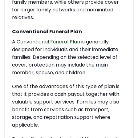
family members, while others provide cover
for larger family networks and nominated
relatives.
Conventional Funeral Plan
A
Conventional Funeral Plan
is generally
designed for individuals and their immediate
families. Depending on the selected level of
cover, protection may include the main
member, spouse, and children.
One of the advantages of this type of plan is
that it provides a cash payout together with
valuable support services. Families may also
benefit from services such as transport,
storage, and repatriation support where
applicable.