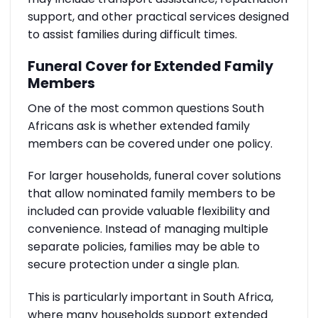
support, and other practical services designed
to assist families during difficult times.
Funeral Cover for Extended Family
Members
One of the most common questions South
Africans ask is whether extended family
members can be covered under one policy.
For larger households, funeral cover solutions
that allow nominated family members to be
included can provide valuable flexibility and
convenience. Instead of managing multiple
separate policies, families may be able to
secure protection under a single plan.
This is particularly important in South Africa,
where many households support extended