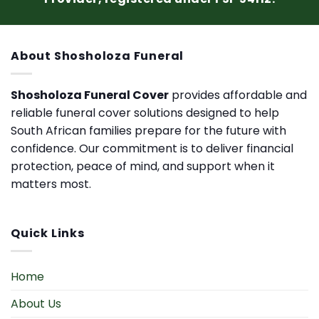
About Shosholoza Funeral
Shosholoza Funeral Cover
provides affordable and
reliable funeral cover solutions designed to help
South African families prepare for the future with
confidence. Our commitment is to deliver financial
protection, peace of mind, and support when it
matters most.
Quick Links
Home
About Us