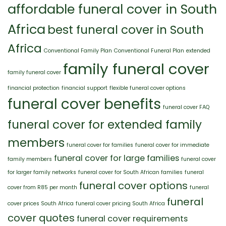
Family
affordable funeral cover in South
Africa
best funeral cover in South
Africa
Conventional Family Plan
Conventional Funeral Plan
extended
family funeral cover
family funeral cover
financial protection
financial support
flexible funeral cover options
funeral cover benefits
funeral cover FAQ
funeral cover for extended family
members
funeral cover for families
funeral cover for immediate
funeral cover for large families
family members
funeral cover
for larger family networks
funeral cover for South African families
funeral
funeral cover options
cover from R85 per month
funeral
funeral
cover prices South Africa
funeral cover pricing South Africa
cover quotes
funeral cover requirements