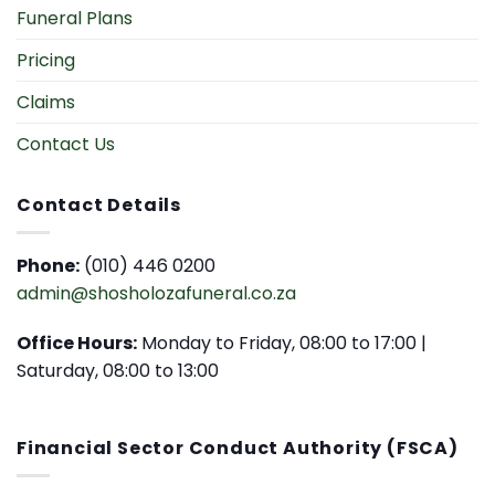
Funeral Plans
Pricing
Claims
Contact Us
Contact Details
Phone:
(010) 446 0200
admin@shosholozafuneral.co.za
Office Hours:
Monday to Friday, 08:00 to 17:00 |
Saturday, 08:00 to 13:00
Financial Sector Conduct Authority (FSCA)