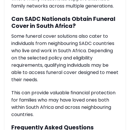
family networks across multiple generations.
Can SADC Nationals Obtain Funeral
Cover in South Africa?
Some funeral cover solutions also cater to
individuals from neighbouring SADC countries
who live and work in South Africa. Depending
on the selected policy and eligibility
requirements, qualifying individuals may be
able to access funeral cover designed to meet
their needs.
This can provide valuable financial protection
for families who may have loved ones both
within South Africa and across neighbouring
countries.
Frequently Asked Questions