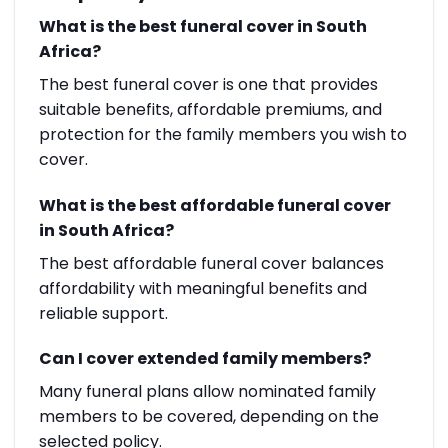
What is the best funeral cover in South
Africa?
The best funeral cover is one that provides
suitable benefits, affordable premiums, and
protection for the family members you wish to
cover.
What is the best affordable funeral cover
in South Africa?
The best affordable funeral cover balances
affordability with meaningful benefits and
reliable support.
Can I cover extended family members?
Many funeral plans allow nominated family
members to be covered, depending on the
selected policy.