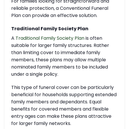
For families looking for straightforward and
reliable protection, a Conventional Funeral
Plan can provide an effective solution.
Traditional Family Society Plan
A
Traditional Family Society Plan
is often
suitable for larger family structures. Rather
than limiting cover to immediate family
members, these plans may allow multiple
nominated family members to be included
under a single policy.
This type of funeral cover can be particularly
beneficial for households supporting extended
family members and dependants. Equal
benefits for covered members and flexible
entry ages can make these plans attractive
for larger family networks.