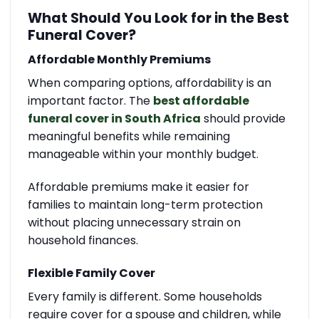
What Should You Look for in the Best
Funeral Cover?
Affordable Monthly Premiums
When comparing options, affordability is an
important factor. The
best affordable
funeral cover in South Africa
should provide
meaningful benefits while remaining
manageable within your monthly budget.
Affordable premiums make it easier for
families to maintain long-term protection
without placing unnecessary strain on
household finances.
Flexible Family Cover
Every family is different. Some households
require cover for a spouse and children, while