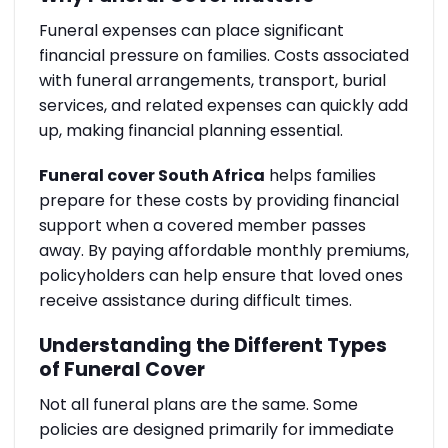
Funeral expenses can place significant
financial pressure on families. Costs associated
with funeral arrangements, transport, burial
services, and related expenses can quickly add
up, making financial planning essential.
Funeral cover South Africa
helps families
prepare for these costs by providing financial
support when a covered member passes
away. By paying affordable monthly premiums,
policyholders can help ensure that loved ones
receive assistance during difficult times.
Understanding the Different Types
of Funeral Cover
Not all funeral plans are the same. Some
policies are designed primarily for immediate