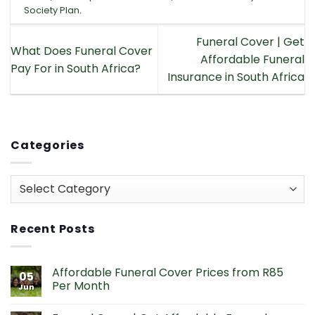
Society Plan
.
Funeral Cover | Get
What Does Funeral Cover
Affordable Funeral
Pay For in South Africa?
Insurance in South Africa
Categories
Categories
Recent Posts
Affordable Funeral Cover Prices from R85
05
Per Month
Jun
No
Comments